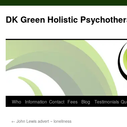
DK Green Holistic Psychothe
Skip
Who
Information
Contact
Fees
Blog
Testimonials
Qu
to
←
John Lewis advert ~ loneliness
content