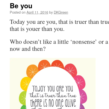
Be you
Posted on
April 11, 2016
by
DKGreen
Today you are you, that is truer than true
that is youer than you.
Who doesn’t like a little ‘nonsense’ or a 
now and then?