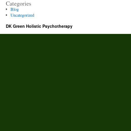
Categories
Blog
Uncategorized
DK Green Holistic Psychotherapy