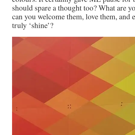
should spare a thought too? What are y
can you welcome them, love them, and e
truly ‘shine’?