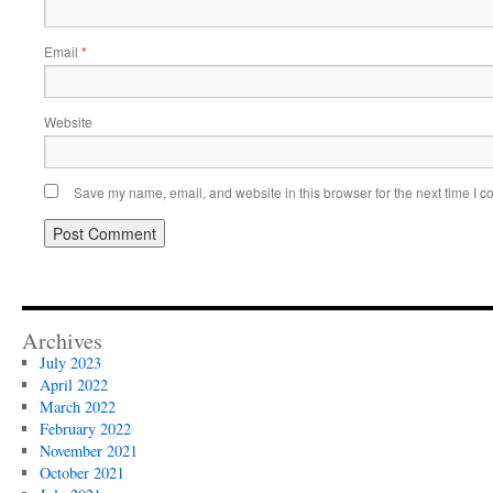
Email
*
Website
Save my name, email, and website in this browser for the next time I 
Archives
July 2023
April 2022
March 2022
February 2022
November 2021
October 2021