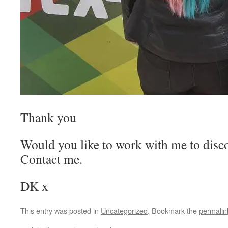
Thank you
Would you like to work with me to disco
Contact me.
DK x
This entry was posted in
Uncategorized
. Bookmark the
permalin