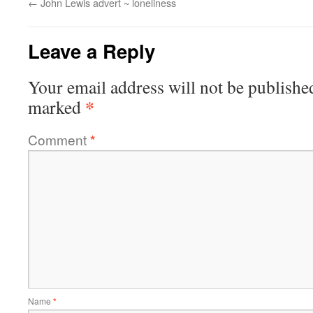
←
John Lewis advert ~ loneliness
Leave a Reply
Your email address will not be publishe
*
marked
Comment
*
Name
*