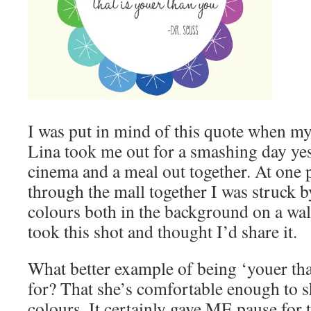
I was put in mind of this quote when m
Lina took me out for a smashing day ye
cinema and a meal out together. At one 
through the mall together I was struck b
colours both in the background on a wall
took this shot and thought I’d share it.
What better example of being ‘youer tha
for? That she’s comfortable enough to s
colours. It certainly gave ME pause for