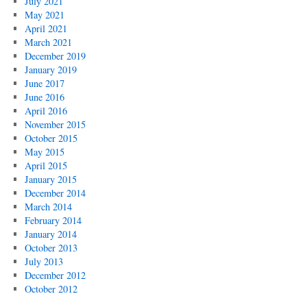
July 2021
May 2021
April 2021
March 2021
December 2019
January 2019
June 2017
June 2016
April 2016
November 2015
October 2015
May 2015
April 2015
January 2015
December 2014
March 2014
February 2014
January 2014
October 2013
July 2013
December 2012
October 2012